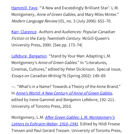
Hammill, Faye
. “‘A New and Exceedingly Brilliant Star’: L.M.
Montgomery,
Anne of Green Gables
, and Mary Miles Minter.”
Modern Language Review
101, no. 3 (July 2006): 652–70.
Karr, Clarence
.
Authors and Audiences: Popular Canadian
Fiction in the Early Twentieth Century
. McGill-Queen’s
University Press, 2000. [See pp. 173–74]
Lefebvre, Benjamin
. “Stand by Your Man: Adapting L.M.
Montgomery’s
Anne of Green Gables
.” In “Literatures,
Cinemas, Cultures,” edited by Peter Dickinson. Special issue,
Essays on Canadian Writing
76 (Spring 2002): 149–69.
—. “What’s in a Name? Towards a Theory of the Anne Brand.”
In
Anne’s World: A New Century of Anne of Green Gables
,
edited by Irene Gammel and Benjamin Lefebvre, 192–211.
University of Toronto Press, 2010.
Montgomery, L.M.
After Green Gables: L.M. Montgomery’s
Letters to Ephraim Weber, 1916–1941
. Edited by Hildi Froese
Tiessen and Paul Gerard Tiessen. University of Toronto Press,