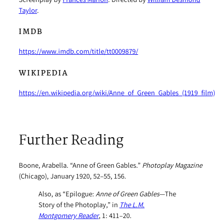
Taylor
.
IMDB
https://www.imdb.com/title/tt0009879/
WIKIPEDIA
https://en.wikipedia.org/wiki/Anne_of_Green_Gables_(1919_film)
Further Reading
Boone, Arabella. “Anne of Green Gables.”
Photoplay Magazine
(Chicago), January 1920, 52–55, 156.
Also, as “Epilogue:
Anne of Green Gables
—The
Story of the Photoplay,” in
The L.M.
Montgomery Reader
, 1: 411–20.