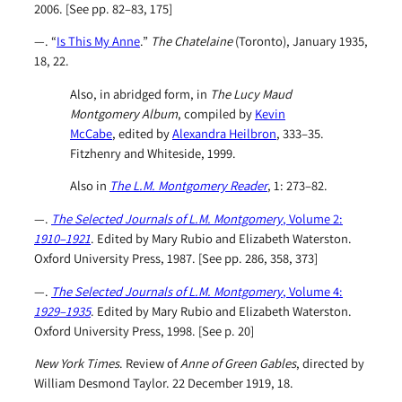
2006. [See pp. 82–83, 175]
—. “
Is This My Anne
.”
The Chatelaine
(Toronto), January 1935,
18, 22.
Also, in abridged form, in
The Lucy Maud
Montgomery Album
, compiled by
Kevin
McCabe
, edited by
Alexandra Heilbron
, 333–35.
Fitzhenry and Whiteside, 1999.
Also in
The L.M. Montgomery Reader
, 1: 273–82.
—.
The Selected Journals of L.M. Montgomery
, Volume 2:
1910–1921
. Edited by Mary Rubio and Elizabeth Waterston.
Oxford University Press, 1987. [See pp. 286, 358, 373]
—.
The Selected Journals of L.M. Montgomery
, Volume 4:
1929–1935
. Edited by Mary Rubio and Elizabeth Waterston.
Oxford University Press, 1998. [See p. 20]
New York Times
. Review of
Anne of Green Gables
, directed by
William Desmond Taylor. 22 December 1919, 18.