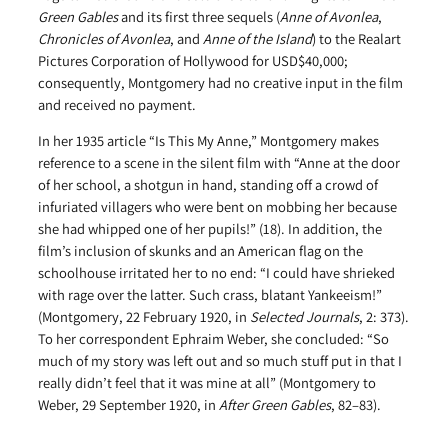
Green Gables
and its first three sequels (
Anne of Avonlea
,
Chronicles of Avonlea
, and
Anne of the Island
) to the Realart
Pictures Corporation of Hollywood for USD$40,000;
consequently, Montgomery had no creative input in the film
and received no payment.
In her 1935 article “Is This My Anne,” Montgomery makes
reference to a scene in the silent film with “Anne at the door
of her school, a shotgun in hand, standing off a crowd of
infuriated villagers who were bent on mobbing her because
she had whipped one of her pupils!” (18). In addition, the
film’s inclusion of skunks and an American flag on the
schoolhouse irritated her to no end: “I could have shrieked
with rage over the latter. Such crass, blatant Yankeeism!”
(Montgomery, 22 February 1920, in
Selected Journals
, 2: 373).
To her correspondent Ephraim Weber, she concluded: “So
much of my story was left out and so much stuff put in that I
really didn’t feel that it was mine at all” (Montgomery to
Weber, 29 September 1920, in
After Green Gables
, 82–83).