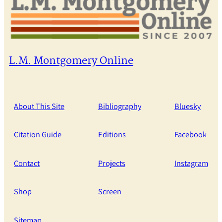
L.M. Montgomery Online
About This Site
Bibliography
Bluesky
Citation Guide
Editions
Facebook
Contact
Projects
Instagram
Shop
Screen
Sitemap