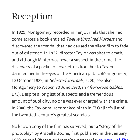
Reception
In 1929, Montgomery recorded in her journals that she had
come across a book entitled
Twelve Unsolved Murders
and
discovered the scandal that had caused the silent film to fade
out of existence. In 1922, director Taylor was shot to death,
and although Minter was never a suspect in the crime, the
discovery of a packet of love letters from her to Taylor
damned her in the eyes of the American public (Montgomery,
13 October 1929, in
Selected Journals
, 4: 20; see also
Montgomery to Weber, 30 June 1930, in
After Green Gables
,
175). Despite a long list of suspects and a tremendous
amount of publicity, no one was ever charged with the crime.
In 2000, the Taylor murder ranked ninth in E! Online’s list of
the twentieth century’s greatest scandals.
No known copy of the film has survived, but a “story of the
photoplay” by Arabella Boone, first published in the January
1920 issue of
Photoplay Magazine
, appears in
volume 1 of
The