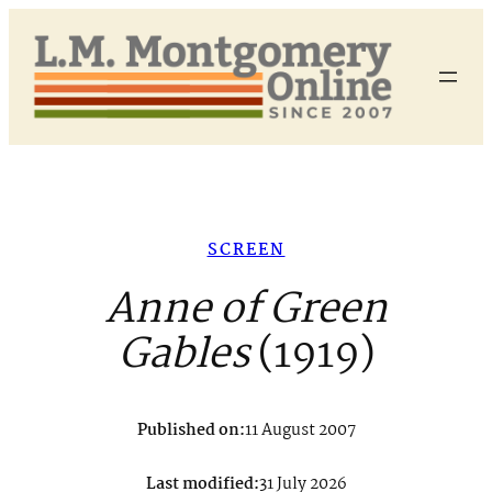
Skip
to
content
SCREEN
Anne of Green
Gables
(1919)
Published on:
11 August 2007
Last modified:
31 July 2026