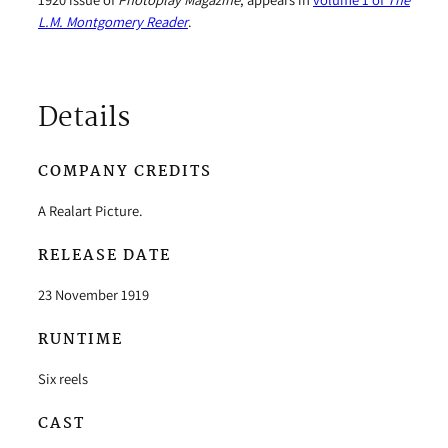
L.M. Montgomery Reader
.
Details
COMPANY CREDITS
A Realart Picture.
RELEASE DATE
23 November 1919
RUNTIME
Six reels
CAST