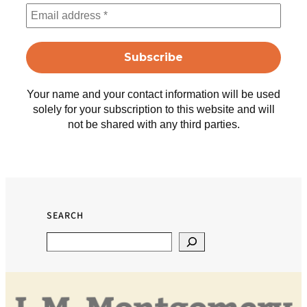
Your name and your contact information will be used
solely for your subscription to this website and will
not be shared with any third parties.
SEARCH
Search