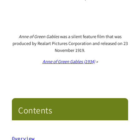
Anne of Green Gables
was a silent feature film that was
produced by Realart Pictures Corporation and released on 23
November 1919.
Anne of Green Gables
(1934)
»
Contents
Overview