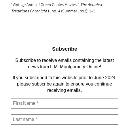
“Vintage Anne of Green Gables Movies.”
The Avonlea
Traditions Chronicle
1, no. 4 (Summer 1992): 1–5.
Subscribe
Subscribe to receive emails containing the latest
news from L.M. Montgomery Online!
If you subscribed to this website prior to June 2024,
please subscribe again to ensure you continue
receiving emails.