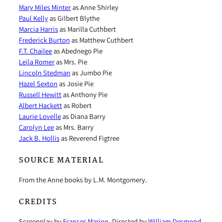
Mary Miles Minter
as Anne Shirley
Paul Kelly
as Gilbert Blythe
Marcia Harris
as Marilla Cuthbert
Frederick Burton
as Matthew Cuthbert
F.T. Chailee
as Abednego Pie
Leila Romer
as Mrs. Pie
Lincoln Stedman
as Jumbo Pie
Hazel Sexton
as Josie Pie
Russell Hewitt
as Anthony Pie
Albert Hackett
as Robert
Laurie Lovelle
as Diana Barry
Carolyn Lee
as Mrs. Barry
Jack B. Hollis
as Reverend Figtree
SOURCE MATERIAL
From the Anne books by L.M. Montgomery.
CREDITS
Screenplay by
Frances Marion
. Directed by
William Desmond