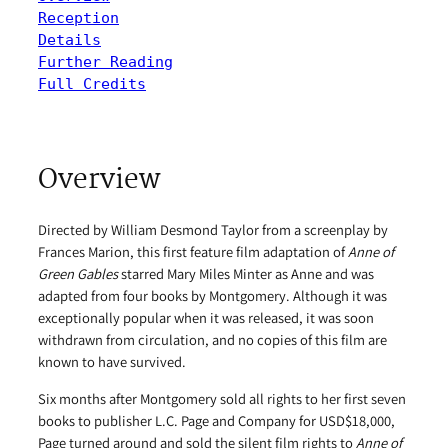
Reception
Details
Further Reading
Full Credits
Overview
Directed by William Desmond Taylor from a screenplay by
Frances Marion, this first feature film adaptation of
Anne of
Green Gables
starred Mary Miles Minter as Anne and was
adapted from four books by Montgomery. Although it was
exceptionally popular when it was released, it was soon
withdrawn from circulation, and no copies of this film are
known to have survived.
Six months after Montgomery sold all rights to her first seven
books to publisher L.C. Page and Company for USD$18,000,
Page turned around and sold the silent film rights to
Anne of