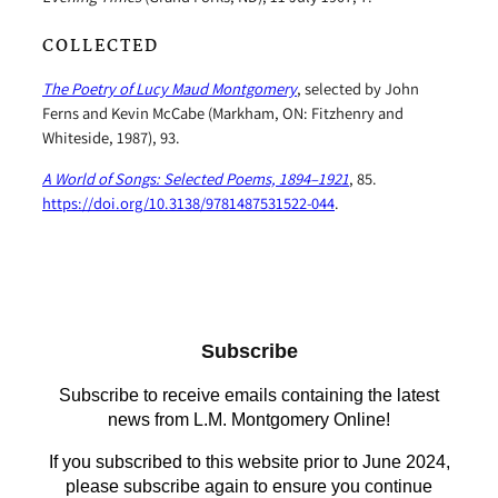
COLLECTED
The Poetry of Lucy Maud Montgomery
, selected by John
Ferns and Kevin McCabe (Markham, ON: Fitzhenry and
Whiteside, 1987), 93.
A World of Songs: Selected Poems, 1894–1921
, 85.
https://doi.org/10.3138/9781487531522-044
.
Subscribe
Subscribe to receive emails containing the latest
news from L.M. Montgomery Online!
If you subscribed to this website prior to June 2024,
please subscribe again to ensure you continue