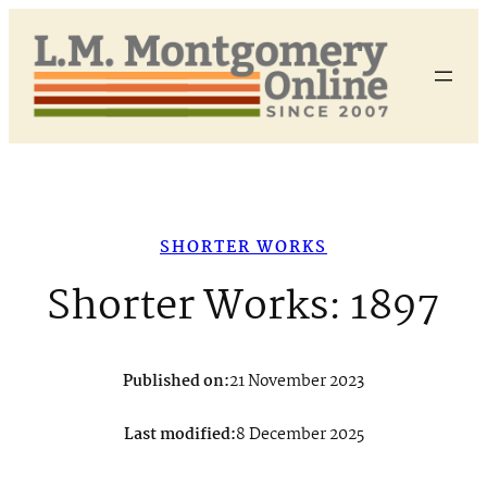
Skip
to
content
SHORTER WORKS
Shorter Works: 1897
Published on:
21 November 2023
Last modified:
8 December 2025