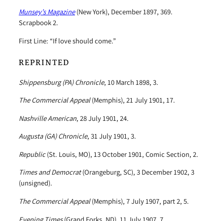
Munsey’s Magazine
(New York), December 1897, 369.
Scrapbook 2.
First Line: “If love should come.”
REPRINTED
Shippensburg (PA) Chronicle
, 10 March 1898, 3.
The Commercial Appeal
(Memphis), 21 July 1901, 17.
Nashville American
, 28 July 1901, 24.
Augusta (GA) Chronicle
, 31 July 1901, 3.
Republic
(St. Louis, MO), 13 October 1901, Comic Section, 2.
Times and Democrat
(Orangeburg, SC), 3 December 1902, 3
(unsigned).
The Commercial Appeal
(Memphis), 7 July 1907, part 2, 5.
Evening Times
(Grand Forks, ND), 11 July 1907, 7.