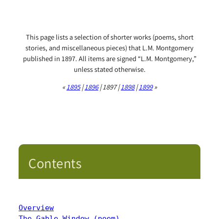
This page lists a selection of shorter works (poems, short
stories, and miscellaneous pieces) that L.M. Montgomery
published in 1897. All items are signed “L.M. Montgomery,”
unless stated otherwise.
«
1895
|
1896
| 1897 |
1898
|
1899
»
Contents
Overview
The Gable Window (poem)