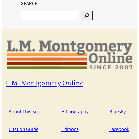
SEARCH
Search
L.M. Montgomery Online
About This Site
Bibliography
Bluesky
Citation Guide
Editions
Facebook