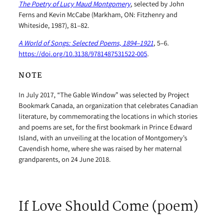
The Poetry of Lucy Maud Montgomery
, selected by John
Ferns and Kevin McCabe (Markham, ON: Fitzhenry and
Whiteside, 1987), 81–82.
A World of Songs: Selected Poems, 1894–1921
, 5–6.
https://doi.org/10.3138/9781487531522-005
.
NOTE
In July 2017, “The Gable Window” was selected by Project
Bookmark Canada, an organization that celebrates Canadian
literature, by commemorating the locations in which stories
and poems are set, for the first bookmark in Prince Edward
Island, with an unveiling at the location of Montgomery’s
Cavendish home, where she was raised by her maternal
grandparents, on 24 June 2018.
If Love Should Come (poem)