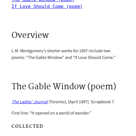
If Love Should Come (poem)
Overview
L.M. Montgomery’s shorter works for 1897 include two
poems: “The Gable Window” and “If Love Should Come.”
The Gable Window (poem)
The Ladies’ Journal
(Toronto), [April 1897]. Scrapbook 7.
First line: “It opened on a world of wonder.”
COLLECTED