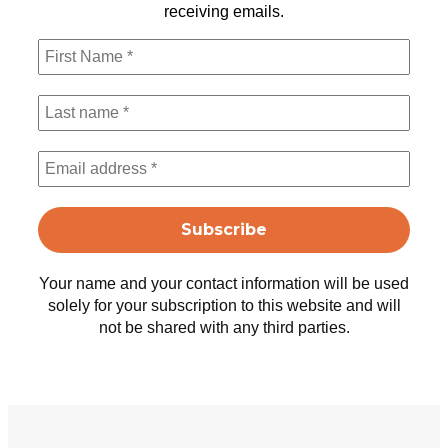
receiving emails.
Your name and your contact information will be used
solely for your subscription to this website and will
not be shared with any third parties.