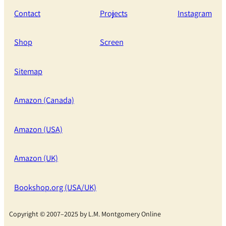
Contact
Projects
Instagram
Shop
Screen
Sitemap
Amazon (Canada)
Amazon (USA)
Amazon (UK)
Bookshop.org (USA/UK)
Copyright © 2007–2025 by L.M. Montgomery Online