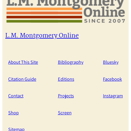
L.M. Montgomery Online
About This Site
Bibliography
Bluesky
Citation Guide
Editions
Facebook
Contact
Projects
Instagram
Shop
Screen
Sitemap