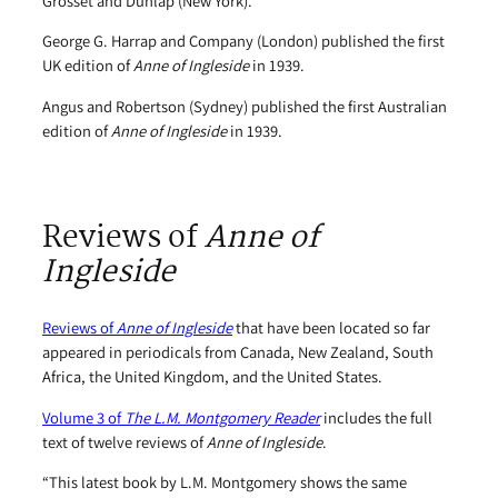
Grosset and Dunlap (New York).
George G. Harrap and Company (London) published the first
UK edition of
Anne of Ingleside
in 1939.
Angus and Robertson (Sydney) published the first Australian
edition of
Anne of Ingleside
in 1939.
Reviews of
Anne of
Ingleside
Reviews of
Anne of Ingleside
that have been located so far
appeared in periodicals from Canada, New Zealand, South
Africa, the United Kingdom, and the United States.
Volume 3 of
The L.M. Montgomery Reader
includes the full
text of twelve reviews of
Anne of Ingleside
.
“This latest book by L.M. Montgomery shows the same