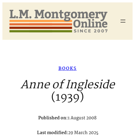
Skip
to
content
BOOKS
Anne of Ingleside
(1939)
Published on:
1 August 2008
Last modified:
29 March 2025