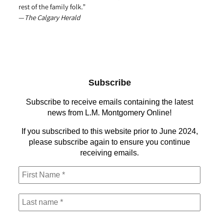
rest of the family folk.”
—
The Calgary Herald
Subscribe
Subscribe to receive emails containing the latest
news from L.M. Montgomery Online!
If you subscribed to this website prior to June 2024,
please subscribe again to ensure you continue
receiving emails.