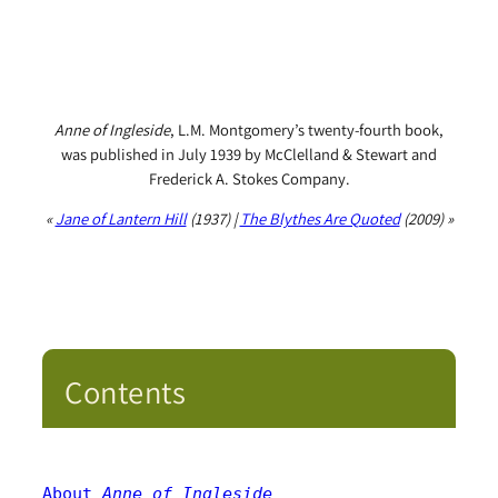
Anne of Ingleside
, L.M. Montgomery’s twenty-fourth book,
was published in July 1939 by McClelland & Stewart and
Frederick A. Stokes Company.
«
Jane of Lantern Hill
(1937) |
The Blythes Are Quoted
(2009) »
Contents
About 
Anne of Ingleside