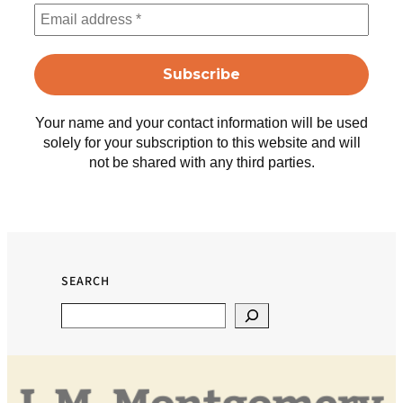
Your name and your contact information will be used
solely for your subscription to this website and will
not be shared with any third parties.
SEARCH
Search