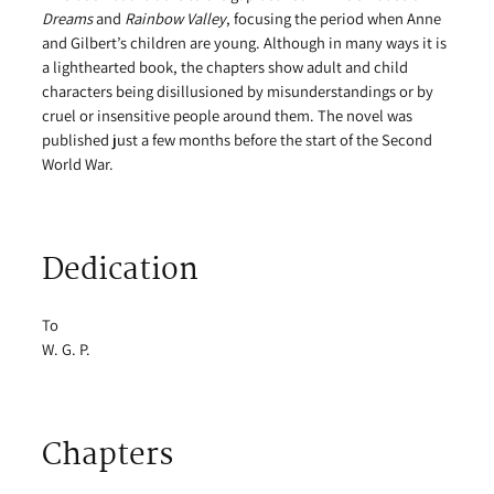
Dreams
and
Rainbow Valley
, focusing the period when Anne
and Gilbert’s children are young. Although in many ways it is
a lighthearted book, the chapters show adult and child
characters being disillusioned by misunderstandings or by
cruel or insensitive people around them. The novel was
published just a few months before the start of the Second
World War.
Dedication
To
W. G. P.
Chapters