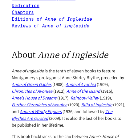
Dedication
Chapters
Editions of 
Anne of Ingleside
Reviews of 
Anne of Ingleside
About
Anne of Ingleside
Anne of Ingleside
is the tenth of eleven books to feature
Montgomery’s protagonist Anne Shirley Blythe, preceded by
Anne of Green Gables
(1908),
Anne of Avonlea
(1909),
Chronicles of Avonlea
(1912),
Anne of the Island
(1915),
Anne’s House of Dreams
(1917),
Rainbow Valley
(1919),
Further Chronicles of Avonlea
(1920),
Rilla of Ingleside
(1921),
and
Anne of Windy Poplars
(1936) and followed by
The
Blythes Are Quoted
(2009). It is also the last of her books to
be published in her lifetime.
This book backtracks to the gap between
Anne’s House of