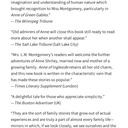
imagination and understanding of human nature which
brought recognition to Miss Montgomery, particularly in
Anne of Green Gables
.”
—
The Winnipeg Tribune
“Old admirers of Anne will close this book still ready to read
more about her when another shall appear.”
—
The Salt Lake Tribune
(Salt Lake City)
“Mrs. L.M. Montgomery’s readers will welcome the further
adventures of Anne Shirley, married now and mother of a
growing family.
Anne of Ingleside
retains all her old charm,
and this new book is written in the characteristic vein that
has made these stories so popular.”
—
Times Literary Supplement
(London)
“A delightful tale for those who appreciate simplicity.”
—
The Buxton Advertiser
(UK)
“They are the sort of family stories that grow out of actual
experiences and are truly a part of almost every family life—
mirrors in which, if we look closely, we see ourselves and the