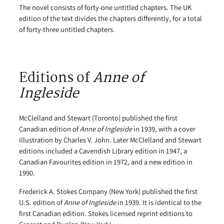
The novel consists of forty-one untitled chapters. The UK
edition of the text divides the chapters differently, for a total
of forty-three untitled chapters.
Editions of
Anne of
Ingleside
McClelland and Stewart (Toronto) published the first
Canadian edition of
Anne of Ingleside
in 1939, with a cover
illustration by Charles V. John. Later McClelland and Stewart
editions included a Cavendish Library edition in 1947, a
Canadian Favourites edition in 1972, and a new edition in
1990.
Frederick A. Stokes Company (New York) published the first
U.S. edition of
Anne of Ingleside
in 1939. It is identical to the
first Canadian edition. Stokes licensed reprint editions to