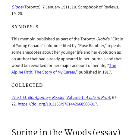
Globe
(Toronto), 7 January 1911, 10. Scrapbook of Reviews,
19–20.
SYNOPSIS
This memoir, published as part of the Toronto
Globe
’s “Circle
of Young Canada” column edited by “Rose Rambler,” repeats
some anecdotes about her younger life and her evolution as
an author that had already appeared in her journals and that
would be reworked for her major account of her life, “
The
Alpine Path: The Story of My Career
,” published in 1917.
COLLECTED
The L.M. Montgomery Reader
, Volume 1:
A Life in Print
, 67–
72.
https://doi.org/10.3138/9781442668560-017
.
Spring in the Woods (essay)