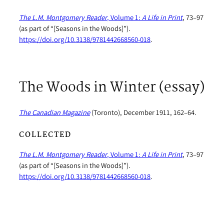
The L.M. Montgomery Reader
, Volume 1:
A Life in Print
, 73–97
(as part of “[Seasons in the Woods]”).
https://doi.org/10.3138/9781442668560-018
.
The Woods in Winter (essay)
The Canadian Magazine
(Toronto), December 1911, 162–64.
COLLECTED
The L.M. Montgomery Reader
, Volume 1:
A Life in Print
, 73–97
(as part of “[Seasons in the Woods]”).
https://doi.org/10.3138/9781442668560-018
.