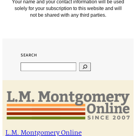
Your name and your contact information will be used
solely for your subscription to this website and will
not be shared with any third parties.
SEARCH
Search
L.M. Montgomery Online