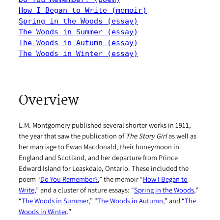
How I Began to Write (memoir)
Spring in the Woods (essay)
The Woods in Summer (essay)
The Woods in Autumn (essay)
The Woods in Winter (essay)
Overview
L.M. Montgomery published several shorter works in 1911,
the year that saw the publication of
The Story Girl
as well as
her marriage to Ewan Macdonald, their honeymoon in
England and Scotland, and her departure from Prince
Edward Island for Leaskdale, Ontario. These included the
poem “
Do You Remember?
,” the memoir “
How I Began to
Write
,” and a cluster of nature essays: “
Spring in the Woods
,”
“
The Woods in Summer
,” “
The Woods in Autumn
,” and “
The
Woods in Winter
.”