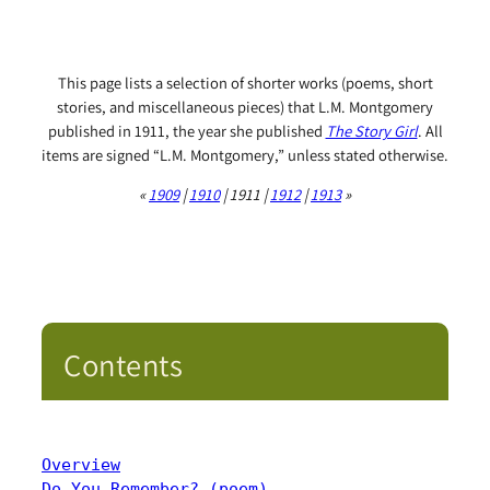
This page lists a selection of shorter works (poems, short
stories, and miscellaneous pieces) that L.M. Montgomery
published in 1911, the year she published
The Story Girl
. All
items are signed “L.M. Montgomery,” unless stated otherwise.
«
1909
|
1910
| 1911 |
1912
|
1913
»
Contents
Overview
Do You Remember? (poem)