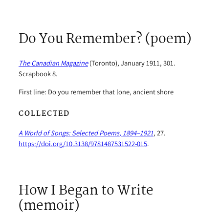
Do You Remember? (poem)
The Canadian Magazine
(Toronto), January 1911, 301.
Scrapbook 8.
First line: Do you remember that lone, ancient shore
COLLECTED
A World of Songs: Selected Poems, 1894–1921
, 27.
https://doi.org/10.3138/9781487531522-015
.
How I Began to Write
(memoir)