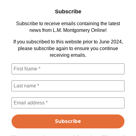
Subscribe
Subscribe to receive emails containing the latest
news from L.M. Montgomery Online!
If you subscribed to this website prior to June 2024,
please subscribe again to ensure you continue
receiving emails.