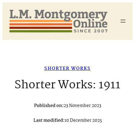
Skip
to
content
SHORTER WORKS
Shorter Works: 1911
Published on:
23 November 2023
Last modified:
10 December 2025