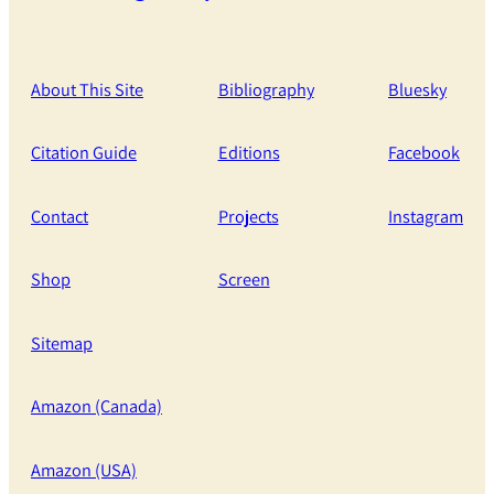
About This Site
Bibliography
Bluesky
Citation Guide
Editions
Facebook
Contact
Projects
Instagram
Shop
Screen
Sitemap
Amazon (Canada)
Amazon (USA)