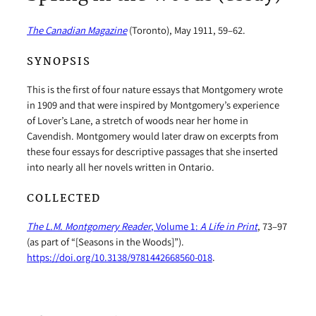
The Canadian Magazine
(Toronto), May 1911, 59–62.
SYNOPSIS
This is the first of four nature essays that Montgomery wrote
in 1909 and that were inspired by Montgomery’s experience
of Lover’s Lane, a stretch of woods near her home in
Cavendish. Montgomery would later draw on excerpts from
these four essays for descriptive passages that she inserted
into nearly all her novels written in Ontario.
COLLECTED
The L.M. Montgomery Reader
, Volume 1:
A Life in Print
, 73–97
(as part of “[Seasons in the Woods]”).
https://doi.org/10.3138/9781442668560-018
.