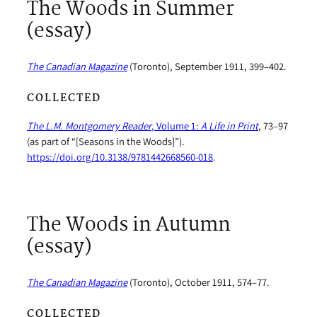
The Woods in Summer
(essay)
The Canadian Magazine
(Toronto), September 1911, 399–402.
COLLECTED
The L.M. Montgomery Reader
, Volume 1:
A Life in Print
, 73–97
(as part of “[Seasons in the Woods]”).
https://doi.org/10.3138/9781442668560-018
.
The Woods in Autumn
(essay)
The Canadian Magazine
(Toronto), October 1911, 574–77.
COLLECTED