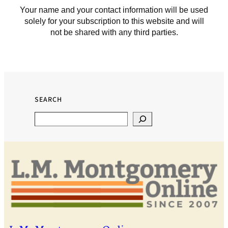
Your name and your contact information will be used
solely for your subscription to this website and will
not be shared with any third parties.
SEARCH
Search