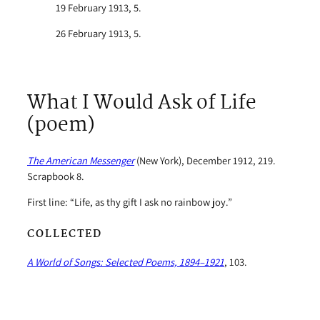
19 February 1913, 5.
26 February 1913, 5.
What I Would Ask of Life
(poem)
The American Messenger
(New York), December 1912, 219.
Scrapbook 8.
First line: “Life, as thy gift I ask no rainbow joy.”
COLLECTED
A World of Songs: Selected Poems, 1894–1921
, 103.