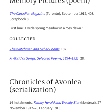
Memory Pictures (poem)
The Canadian Magazine
(Toronto), September 1912, 403.
Scrapbook 8.
First line: A wide spring meadow in a rosy dawn.”
COLLECTED
The Watchman and Other Poems
, 102.
A World of Songs: Selected Poems, 1894–1921
, 28.
Chronicles of Avonlea
(serialization)
14 instalments.
Family Herald and Weekly Star
(Montreal), 27
November 1912–26 February 1913.