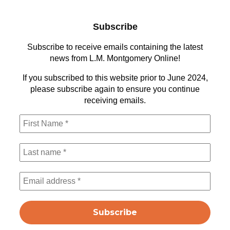
Subscribe
Subscribe to receive emails containing the latest
news from L.M. Montgomery Online!
If you subscribed to this website prior to June 2024,
please subscribe again to ensure you continue
receiving emails.