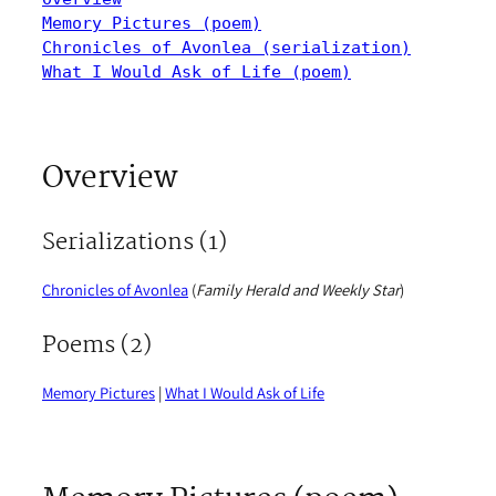
Memory Pictures (poem)
Chronicles of Avonlea (serialization)
What I Would Ask of Life (poem)
Overview
Serializations (1)
Chronicles of Avonlea
(
Family Herald and Weekly Star
)
Poems (2)
Memory Pictures
|
What I Would Ask of Life