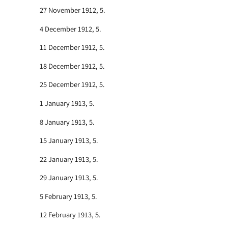
27 November 1912, 5.
4 December 1912, 5.
11 December 1912, 5.
18 December 1912, 5.
25 December 1912, 5.
1 January 1913, 5.
8 January 1913, 5.
15 January 1913, 5.
22 January 1913, 5.
29 January 1913, 5.
5 February 1913, 5.
12 February 1913, 5.