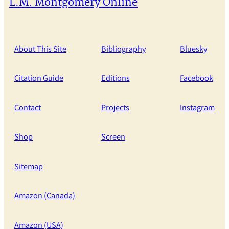
L.M. Montgomery Online
About This Site
Bibliography
Bluesky
Citation Guide
Editions
Facebook
Contact
Projects
Instagram
Shop
Screen
Sitemap
Amazon (Canada)
Amazon (USA)