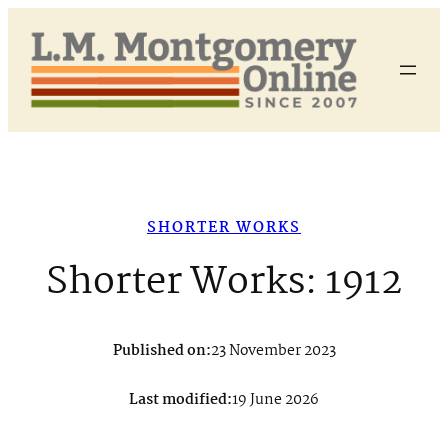
Skip
to
content
SHORTER WORKS
Shorter Works: 1912
Published on:
23 November 2023
Last modified:
19 June 2026