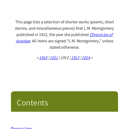
This page lists a selection of shorter works (poems, short
stories, and miscellaneous pieces) that L.M. Montgomery
published in 1912, the year she published
Chronicles of
Avonlea
. All items are signed “L.M. Montgomery,” unless
stated otherwise.
«
1910
|
1911
| 1912 |
1913
|
1914
»
Contents
Overview