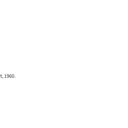
t, 1960.