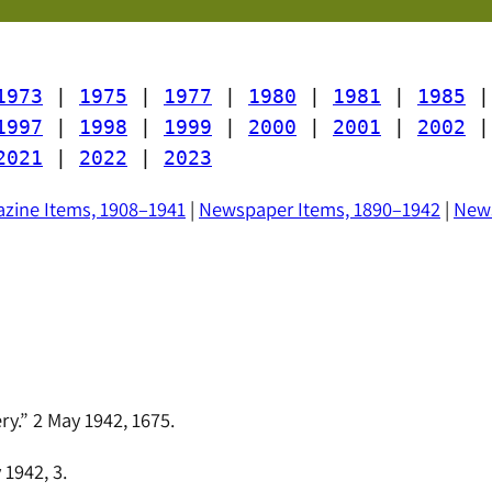
1973
 | 
1975
 | 
1977
 | 
1980
 | 
1981
 | 
1985
 |
1997
 | 
1998
 | 
1999
 | 
2000
 | 
2001
 | 
2002
 |
2021
 | 
2022
 | 
2023
zine Items, 1908–1941
|
Newspaper Items, 1890–1942
|
News
y.” 2 May 1942, 1675.
1942, 3.