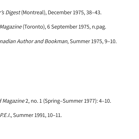
’s Digest
(Montreal), December 1975, 38–43.
 Magazine
(Toronto), 6 September 1975, n.pag.
nadian Author and Bookman
, Summer 1975, 9–10.
d Magazine
2, no. 1 (Spring–Summer 1977): 4–10.
.E.I.
, Summer 1991, 10–11.