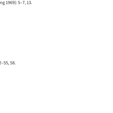
ng 1969): 5–7, 13.
2–55, 58.