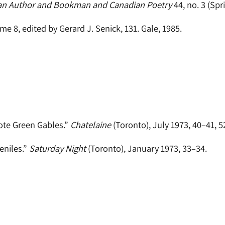
an Author and Bookman and Canadian Poetry
44, no. 3 (Spri
ume 8, edited by Gerard J. Senick, 131. Gale, 1985.
ote Green Gables.”
Chatelaine
(Toronto), July 1973, 40–41, 5
eniles.”
Saturday Night
(Toronto), January 1973, 33–34.