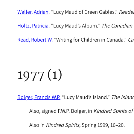
Waller, Adrian
. “Lucy Maud of Green Gables.”
Reader
Holtz, Patricia
. “Lucy Maud’s Album.”
The Canadian
Read, Robert W.
“Writing for Children in Canada.”
Ca
1977 (1)
Bolger, Francis W.P.
“Lucy Maud’s Island.”
The Islan
Also, signed F.W.P. Bolger, in
Kindred Spirits of P
Also in
Kindred Spirits
, Spring 1999, 16–20.