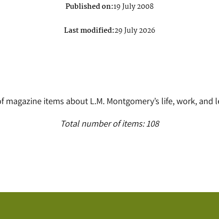
Published on:
19 July 2008
Last modified:
29 July 2026
 of magazine items about L.M. Montgomery’s life, work, and 
Total number of items: 108