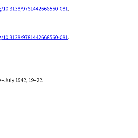
rg/10.3138/9781442668560-081
.
rg/10.3138/9781442668560-081
.
e–July 1942, 19–22.