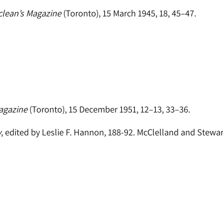
lean’s Magazine
(Toronto), 15 March 1945, 18, 45–47.
agazine
(Toronto), 15 December 1951, 12–13, 33–36.
y
, edited by Leslie F. Hannon, 188-92. McClelland and Stewar