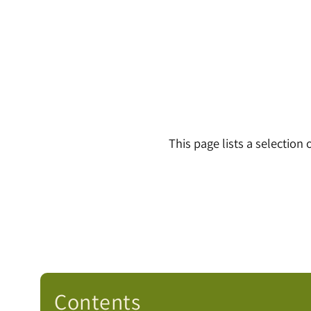
This page lists a selection
Contents