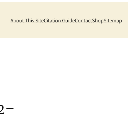
About This Site
Citation Guide
Contact
Shop
Sitemap
2–