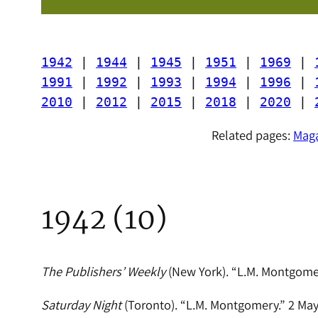
1942
 | 
1944
 | 
1945
 | 
1951
 | 
1969
 | 
1991
 | 
1992
 | 
1993
 | 
1994
 | 
1996
 | 
2010
 | 
2012
 | 
2015
 | 
2018
 | 
2020
 | 
Related pages:
Maga
1942 (10)
The Publishers’ Weekly
(New York). “L.M. Montgomer
Saturday Night
(Toronto). “L.M. Montgomery.” 2 May 