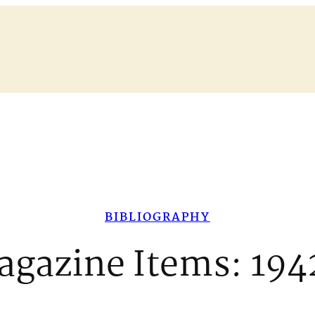
BIBLIOGRAPHY
agazine Items: 194