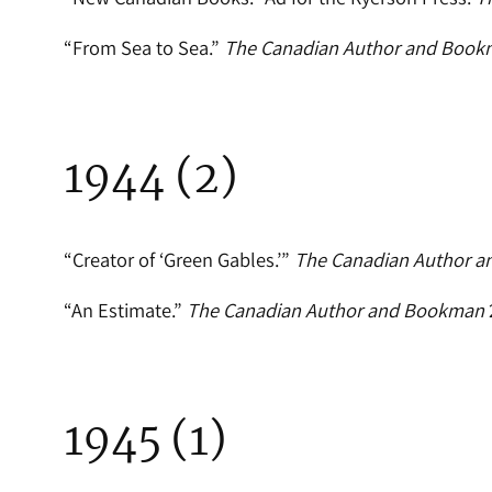
“From Sea to Sea.”
The Canadian Author and Boo
1944 (2)
“Creator of ‘Green Gables.’”
The Canadian Author 
“An Estimate.”
The Canadian Author and Bookman
1945 (1)