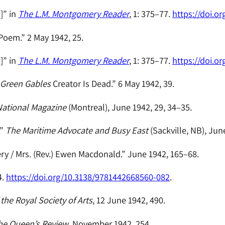
]” in
The L.M. Montgomery Reader
, 1: 375–77.
https://doi.o
Poem.” 2 May 1942, 25.
]” in
The L.M. Montgomery Reader
, 1: 375–77.
https://doi.o
 Green Gables
Creator Is Dead.” 6 May 1942, 39.
ational Magazine
(Montreal), June 1942, 29, 34–35.
.”
The Maritime Advocate and Busy East
(Sackville, NB), Jun
y / Mrs. (Rev.) Ewen Macdonald.” June 1942, 165–68.
4.
https://doi.org/10.3138/9781442668560-082
.
the Royal Society of Arts
, 12 June 1942, 490.
he Queen’s Review
, November 1942, 254.