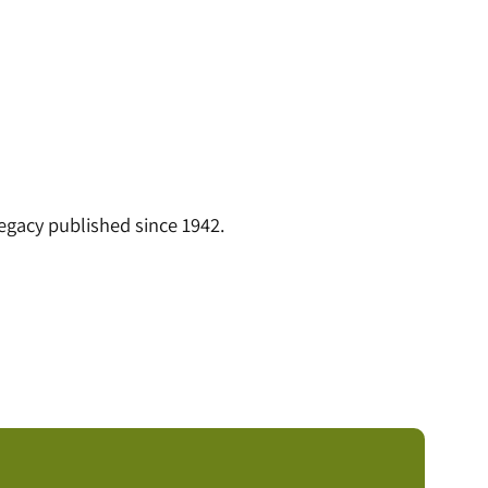
legacy published since 1942.