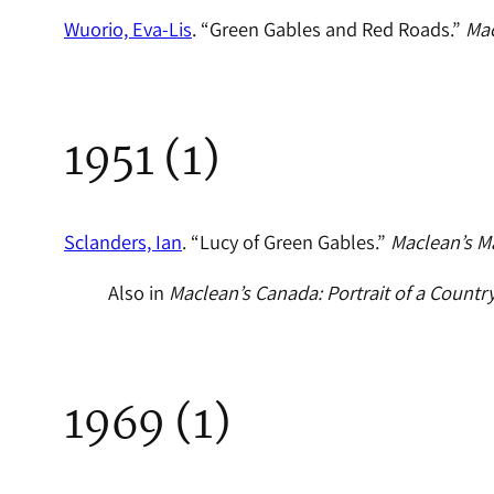
Wuorio, Eva-Lis
. “Green Gables and Red Roads.”
Mac
1951 (1)
Sclanders, Ian
. “Lucy of Green Gables.”
Maclean’s M
Also in
Maclean’s Canada: Portrait of a Countr
1969 (1)