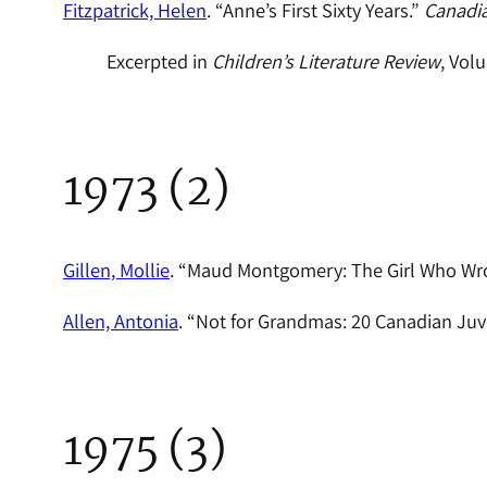
Fitzpatrick, Helen
. “Anne’s First Sixty Years.”
Canadi
Excerpted in
Children’s Literature Review
, Vol
1973 (2)
Gillen, Mollie
. “Maud Montgomery: The Girl Who Wr
Allen, Antonia
. “Not for Grandmas: 20 Canadian Juv
1975 (3)