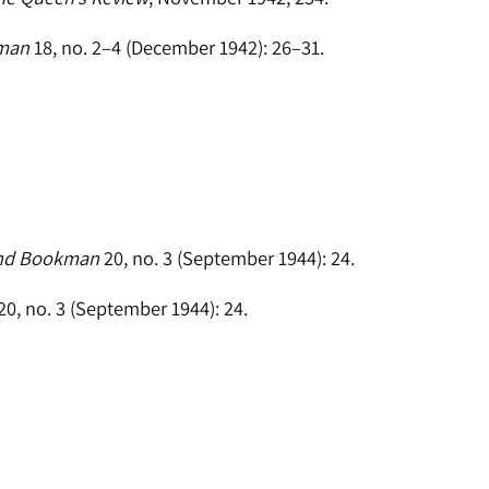
kman
18, no. 2–4 (December 1942): 26–31.
and Bookman
20, no. 3 (September 1944): 24.
20, no. 3 (September 1944): 24.