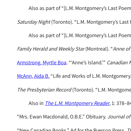
Also as part of “[L.M. Montgomery’s Last Poem
Saturday Night
(Toronto). “L.M. Montgomery’s Last 
Also as part of “[L.M. Montgomery’s Last Poem
Family Herald and Weekly Star
(Montreal). “
Anne of
Armstrong, Myrtle Boa
. “‘Anne’s Island.’”
Canadian N
McAnn, Aida B.
“Life and Works of L.M. Montgomery
The Presbyterian Record
(Toronto). “L.M. Montgomer
Also in
The L.M. Montgomery Reader
, 1: 378–8
“Mrs. Ewan Macdonald, O.B.E.” Obituary.
Journal of 
“New Canadian Books.” Ad for the Ryerson Press.
T