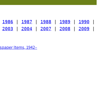
 
1986
 | 
1987
 | 
1988
 | 
1989
 | 
1990
 | 
 
2003
 | 
2004
 | 
2007
 | 
2008
 | 
2009
 | 
paper Items, 1942–